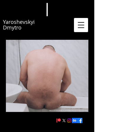
Yaroshevskyi
Dmytro
this is a personal website, CV, and portfolio where you can buy a work of art