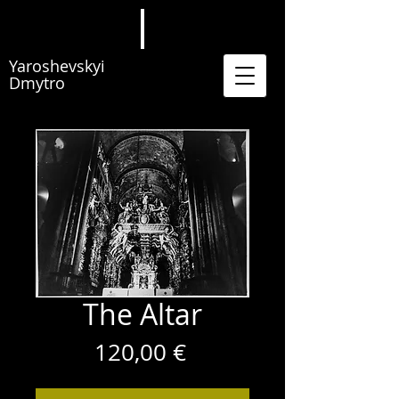
Yaroshevskyi
Dmytro
The Altar
Price
120,00 €